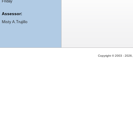
Friday
Assessor:
Misty A.Trujillo
Copyright © 2003 - 2026