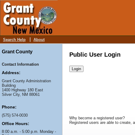
Search Help
About
Grant County
Public User Login
Contact Information
Address:
Grant County Administration
Building
1400 Highway 180 East
Silver City, NM 88061
Phone:
(575) 574-0030
Why become a registered user?
Registered users are able to create, an
Office Hours:
8:00 a.m. - 5:00 p.m. Monday -